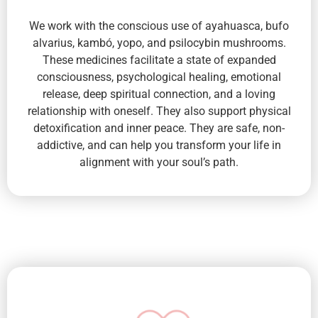
We work with the conscious use of ayahuasca, bufo
alvarius, kambó, yopo, and psilocybin mushrooms.
These medicines facilitate a state of expanded
consciousness, psychological healing, emotional
release, deep spiritual connection, and a loving
relationship with oneself. They also support physical
detoxification and inner peace. They are safe, non-
addictive, and can help you transform your life in
alignment with your soul’s path.