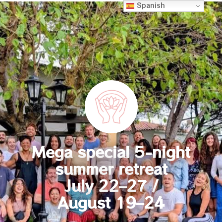
Spanish
Mega special 5-night
summer retreat
July 22–27 /
August 19–24