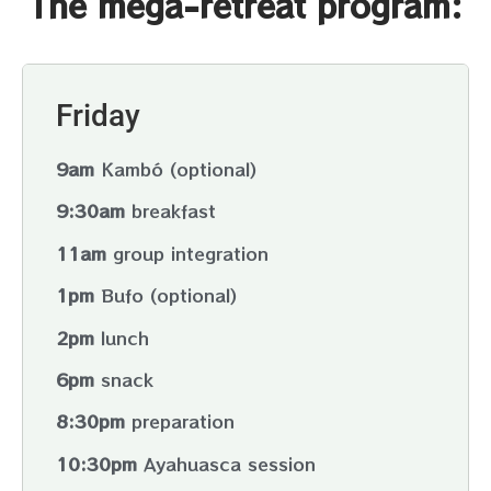
The mega-retreat program:
in love with who we are and what we express. This
experience regenerates us from within and we
access the happy and joyful fluidity of life.
Friday
9am
Kambó (optional)
9:30am
breakfast
11am
group integration
1pm
Bufo (optional)
2pm
lunch
6pm
snack
8:30pm
preparation
10:30pm
Ayahuasca session