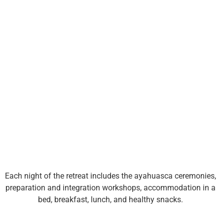
Book with
200€
Each night of the retreat includes the ayahuasca ceremonies,
preparation and integration workshops, accommodation in a
bed, breakfast, lunch, and healthy snacks.