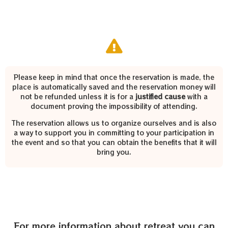
Please keep in mind that once the reservation is made, the
place is automatically saved and the reservation money will
not be refunded unless it is for a
justified cause
with a
document proving the impossibility of attending.
The reservation allows us to organize ourselves and is also
a way to support you in committing to your participation in
the event and so that you can obtain the benefits that it will
bring you.
For more information about retreat you can