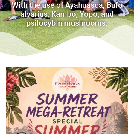
With the use of Ayahuasca, Bufo
alvarius, Kambó, Yopo, and
psilocybin mushrooms.