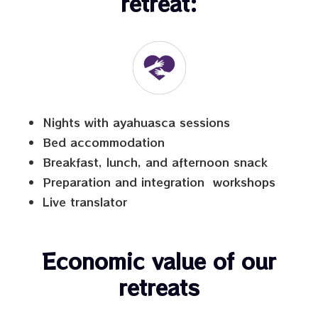
retreat:
Nights with ayahuasca sessions
Bed accommodation
Breakfast, lunch, and afternoon snack
Preparation and integration workshops
Live translator
Economic value of our
retreats