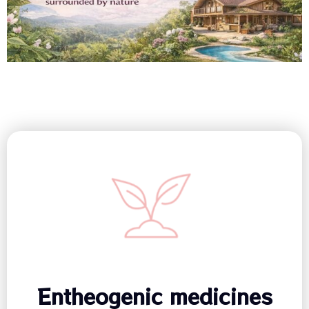
Entheogenic medicines