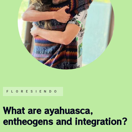
FLORESIENDO
What are ayahuasca,
entheogens and integration?