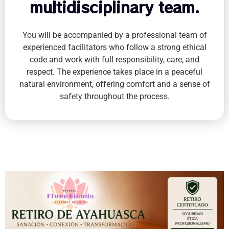
multidisciplinary team.
You will be accompanied by a professional team of
experienced facilitators who follow a strong ethical
code and work with full responsibility, care, and
respect. The experience takes place in a peaceful
natural environment, offering comfort and a sense of
safety throughout the process.