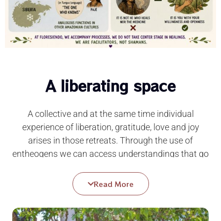
A liberating space
A
collective and at the same time individual
experience of liberation, gratitude, love and joy
arises in those retreats. Through the use of
entheogens we can access understandings that go
beyond all mental programming, we can get to
experience our essential innocence that floods us
Read More
with that precious feeling that we are free from all
past guilt, all present anxiety and any future
punishment.