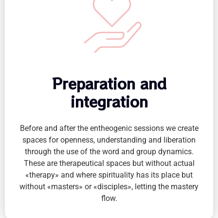
Preparation and
integration
Before and after the entheogenic sessions we create
spaces for openness, understanding and liberation
through the use of the word and group dynamics.
These are therapeutical spaces but without actual
«therapy» and where spirituality has its place but
without «masters» or «disciples», letting the mastery
flow.