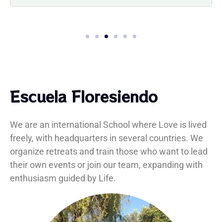
1
2
3
4
5
6
Escuela Floresiendo
We are an international School where Love is lived
freely, with headquarters in several countries. We
organize retreats and train those who want to lead
their own events or join our team, expanding with
enthusiasm guided by Life.