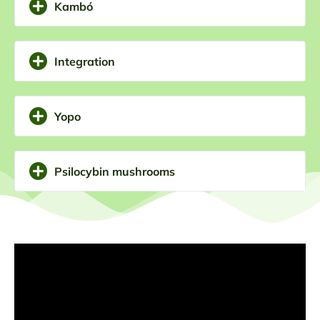
Kambó
ourselves. We can be guided to the dissolution of the
illusion that we use to hurt ourselves and to the arrival
of the fresh wind of what is new and transformative.
Integration
Yopo
Psilocybin mushrooms