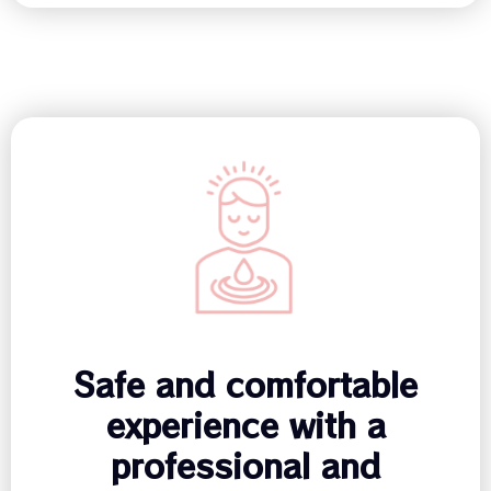
Safe and comfortable
experience with a
professional and