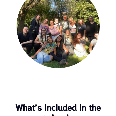
What’s included in the