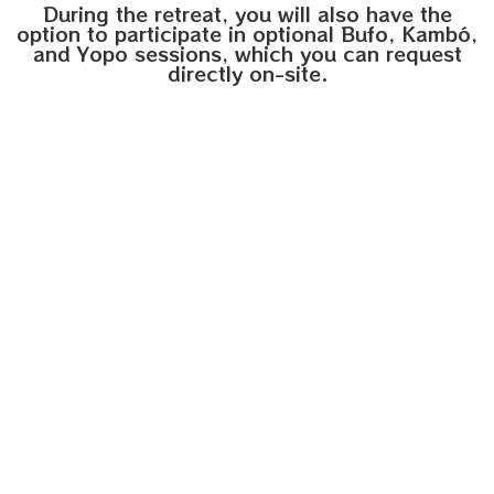
During the retreat, you will also have the
option to participate in optional Bufo, Kambó,
and Yopo sessions, which you can request
directly on-site.
1 Kambó session
135€