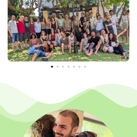
We can also gradually integrate in ourselves the
experience of our original dignity, that infinite
gratitude of
feeling infinitely loved
, important and
valuable for the entire Existence and others. And to
complete that divine triad that permeates the
human experience, we can connect with full trust,
that feeling of being safe in the midst of uncertainty.
This fills us with courage and peace that comes
from the understanding that beyond all
interpretation everything is guided by Love.