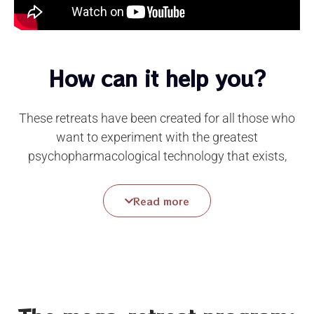
How can it help you?
These retreats have been created for all those who
want to experiment with the greatest
psychopharmacological technology that exists,
integrated with the
professional support of
experienced facilitators
and the collective creation
Read more
of an atmosphere where mystery surounds us and
Love with its sweet magic allows us to free
ourselves from fears, traumas, conditioning,
dependencies, anxieties, depression.
Simultaneously, these encounters allow us to
access an experience of celebrating life and falling