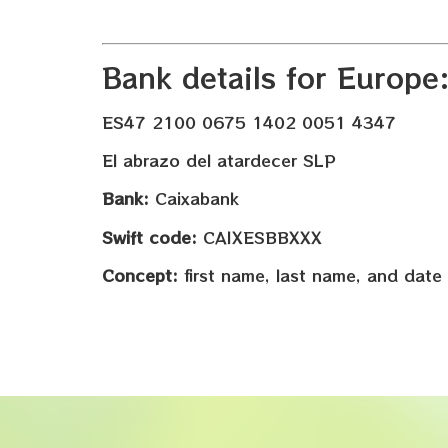
Bank details for Europe
ES47 2100 0675 1402 0051 4347
El abrazo del atardecer SLP
Bank:
Caixabank
Swift code:
CAIXESBBXXX
Concept:
first name, last name, and date 