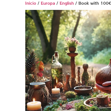
Inicio
/
Europa
/
English
/ Book with 100€