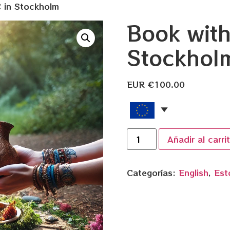
 in Stockholm
Book wit
Stockhol
EUR €
100.00
Añadir al carri
Categorías:
English
,
Est