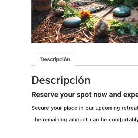
Descripción
Descripción
Reserve your spot now and expe
Secure your place in our upcoming retrea
The remaining amount can be comfortably p