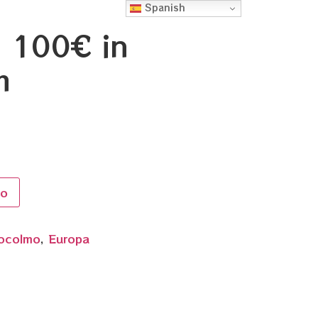
Spanish
h 100€ in
m
to
ocolmo
,
Europa