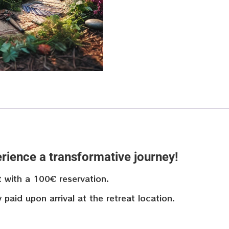
rience a transformative journey!
t with a 100€ reservation.
aid upon arrival at the retreat location.