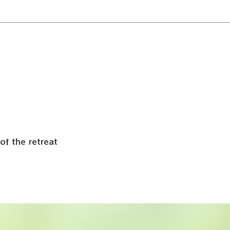
:
of the retreat