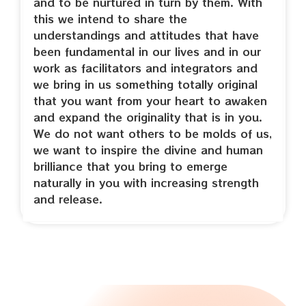
and to be nurtured in turn by them. With
this we intend to share the
understandings and attitudes that have
been fundamental in our lives and in our
work as facilitators and integrators and
we bring in us something totally original
that you want from your heart to awaken
and expand the originality that is in you.
We do not want others to be molds of us,
we want to inspire the divine and human
brilliance that you bring to emerge
naturally in you with increasing strength
and release.