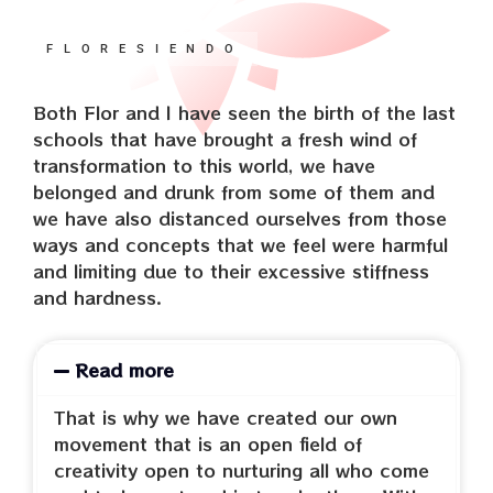
FLORESIENDO
Both Flor and I have seen the birth of the last
schools that have brought a fresh wind of
transformation to this world, we have
belonged and drunk from some of them and
we have also distanced ourselves from those
ways and concepts that we feel were harmful
and limiting due to their excessive stiffness
and hardness.
Read more
That is why we have created our own
movement that is an open field of
creativity open to nurturing all who come