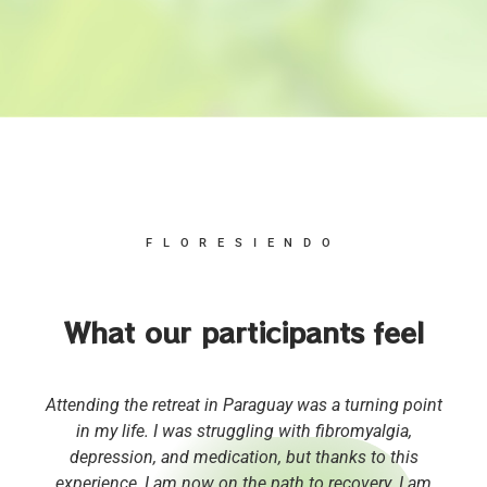
FLORESIENDO
What our participants feel
Attending the retreat in Paraguay was a turning point
in my life. I was struggling with fibromyalgia,
depression, and medication, but thanks to this
experience, I am now on the path to recovery. I am