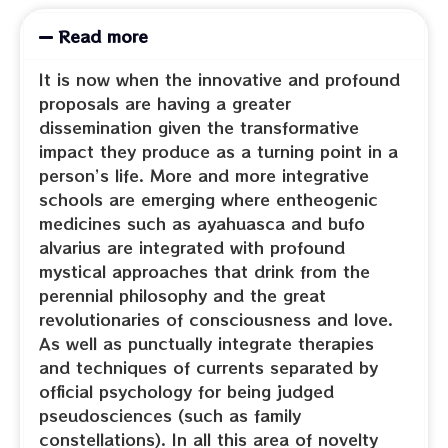
Read more
It is now when the innovative and profound
proposals are having a greater
dissemination given the transformative
impact they produce as a turning point in a
person’s life. More and more integrative
schools are emerging where entheogenic
medicines such as ayahuasca and bufo
alvarius are integrated with profound
mystical approaches that drink from the
perennial philosophy and the great
revolutionaries of consciousness and love.
As well as punctually integrate therapies
and techniques of currents separated by
official psychology for being judged
pseudosciences (such as family
constellations). In all this area of novelty