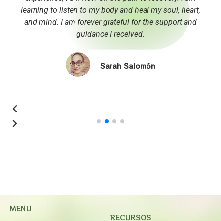
learning to listen to my body and heal my soul, heart,
and mind. I am forever grateful for the support and
guidance I received.
Sarah Salomón
MENU
RECURSOS