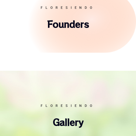
FLORESIENDO
Founders
FLORESIENDO
Gallery