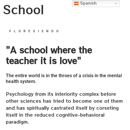
Spanish
School
FLORESIENDO
"A school where the
teacher it is love"
The entire world is in the throes of a crisis in the mental
health system.
Psychology from its inferiority complex before
other sciences has tried to become one of them
and has spiritually castrated itself by corseting
itself in the reduced cognitive-behavioral
paradigm.