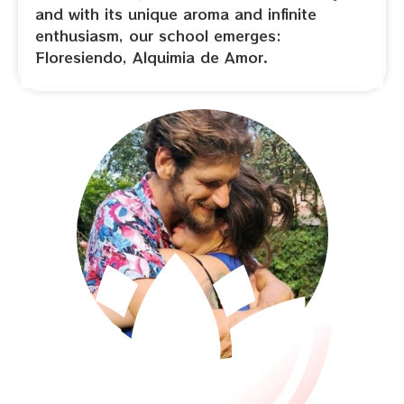
and with its unique aroma and infinite
enthusiasm, our school emerges:
Floresiendo, Alquimia de Amor.